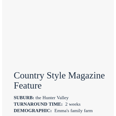
Country Style Magazine
Feature
SUBURB:
the Hunter Valley
TURNAROUND TIME:
2 weeks
DEMOGRAPHIC:
Emma's family farm