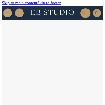
Skip to main content
Skip to footer