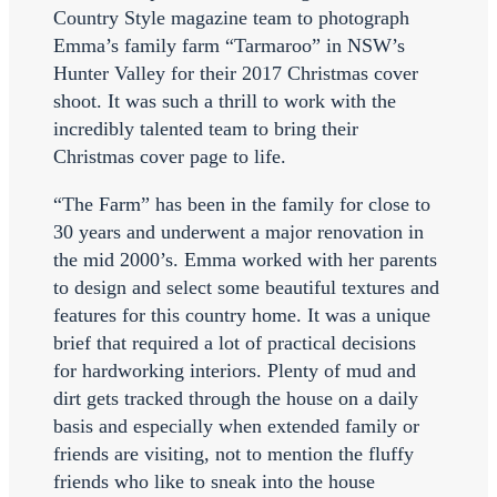
Country Style magazine team to photograph
Emma’s family farm “Tarmaroo” in NSW’s
Hunter Valley for their 2017 Christmas cover
shoot. It was such a thrill to work with the
incredibly talented team to bring their
Christmas cover page to life.
“The Farm” has been in the family for close to
30 years and underwent a major renovation in
the mid 2000’s. Emma worked with her parents
to design and select some beautiful textures and
features for this country home. It was a unique
brief that required a lot of practical decisions
for hardworking interiors. Plenty of mud and
dirt gets tracked through the house on a daily
basis and especially when extended family or
friends are visiting, not to mention the fluffy
friends who like to sneak into the house