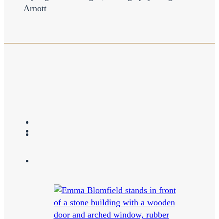
Arnott