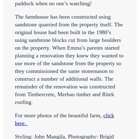
paddock when no one’s watching!
The farmhouse has been constructed using
sandstone quarried from the property itself. The
original house had been built in the 1980’s
using sandstone blocks cut from large boulders
on the property. When Emma’s parents started
planning a renovation they knew they wanted to
use more of the sandstone from the property so
they commissioned the same stonemason to
construct a number of additional walls. The
remainder of the renovation was constructed
from Timbercrete, Merbau timber and Ritek
roofing.
For more photos of the beautiful farm,
click
here.
Styling: John Mangila, Photography: Brigid