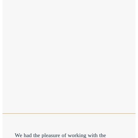
We had the pleasure of working with the