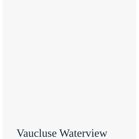
Vaucluse Waterview