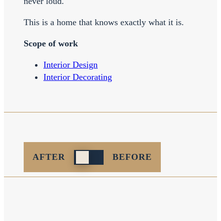
never loud.
This is a home that knows exactly what it is.
Scope of work
Interior Design
Interior Decorating
Reveal
AFTER
BEFORE
after
before