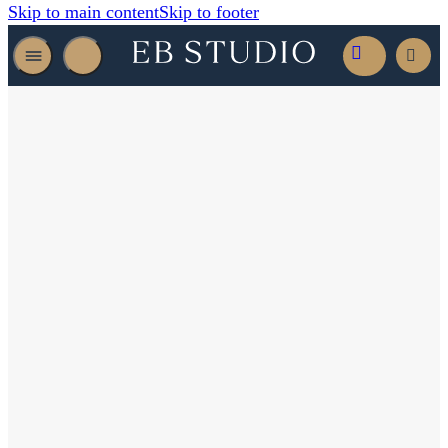
Skip to main content
Skip to footer