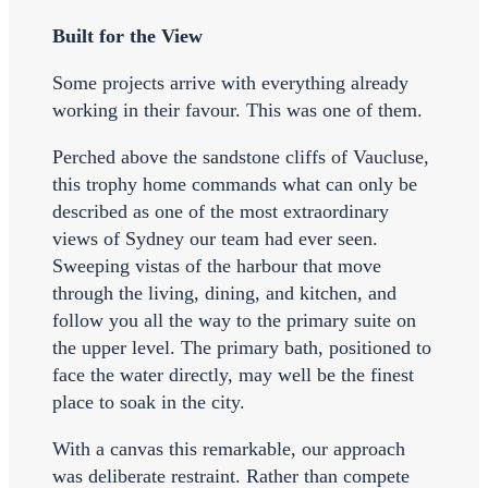
Built for the View
Some projects arrive with everything already
working in their favour. This was one of them.
Perched above the sandstone cliffs of Vaucluse,
this trophy home commands what can only be
described as one of the most extraordinary
views of Sydney our team had ever seen.
Sweeping vistas of the harbour that move
through the living, dining, and kitchen, and
follow you all the way to the primary suite on
the upper level. The primary bath, positioned to
face the water directly, may well be the finest
place to soak in the city.
With a canvas this remarkable, our approach
was deliberate restraint. Rather than compete