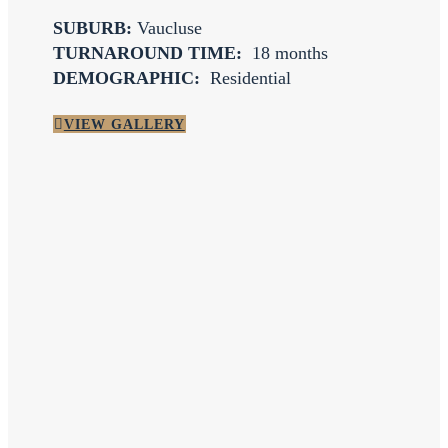
SUBURB:
Vaucluse
TURNAROUND TIME:
18 months
DEMOGRAPHIC:
Residential
VIEW GALLERY