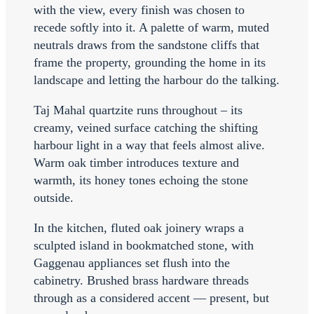
with the view, every finish was chosen to
recede softly into it. A palette of warm, muted
neutrals draws from the sandstone cliffs that
frame the property, grounding the home in its
landscape and letting the harbour do the talking.
Taj Mahal quartzite runs throughout – its
creamy, veined surface catching the shifting
harbour light in a way that feels almost alive.
Warm oak timber introduces texture and
warmth, its honey tones echoing the stone
outside.
In the kitchen, fluted oak joinery wraps a
sculpted island in bookmatched stone, with
Gaggenau appliances set flush into the
cabinetry. Brushed brass hardware threads
through as a considered accent — present, but