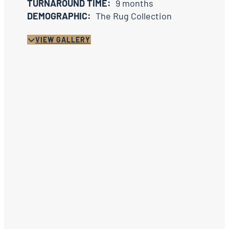
TURNAROUND TIME:
9 months
DEMOGRAPHIC:
The Rug Collection
VIEW GALLERY