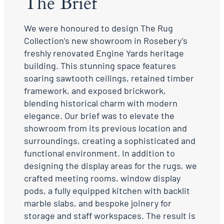
The Brief
We were honoured to design The Rug
Collection’s new showroom in Rosebery’s
freshly renovated Engine Yards heritage
building. This stunning space features
soaring sawtooth ceilings, retained timber
framework, and exposed brickwork,
blending historical charm with modern
elegance. Our brief was to elevate the
showroom from its previous location and
surroundings, creating a sophisticated and
functional environment. In addition to
designing the display areas for the rugs, we
crafted meeting rooms, window display
pods, a fully equipped kitchen with backlit
marble slabs, and bespoke joinery for
storage and staff workspaces. The result is