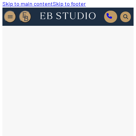
Skip to main content
Skip to footer