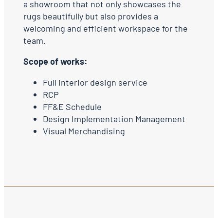
a showroom that not only showcases the
rugs beautifully but also provides a
welcoming and efficient workspace for the
team.
Scope of works:
Full interior design service
RCP
FF&E Schedule
Design Implementation Management
Visual Merchandising