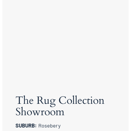
The Rug Collection
Showroom
SUBURB:
Rosebery