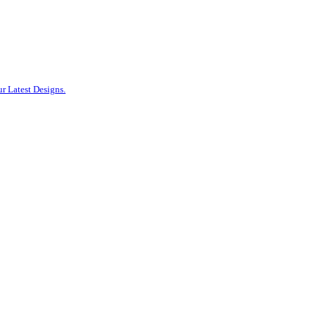
r Latest Designs.