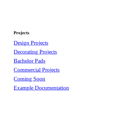
Projects
Design Projects
Decorating Projects
Bachelor Pads
Commercial Projects
Coming Soon
Example Documentation