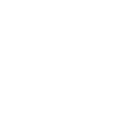
Bright
and
bold
Vaucluse
Waterview
Bright
and
bold