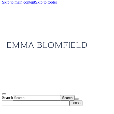
Skip to main content
Skip to footer
Search