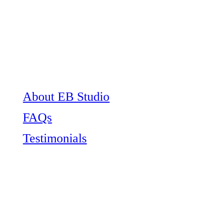
About EB Studio
FAQs
Testimonials