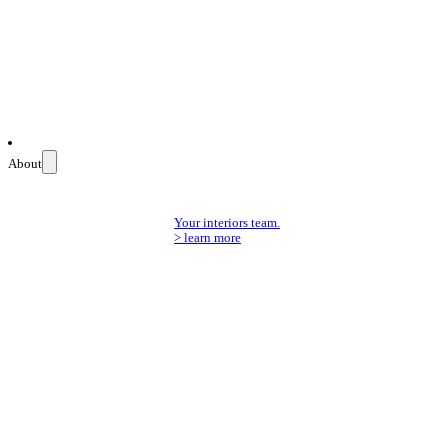
About
Your interiors team.
> learn more