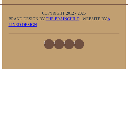
COPYRIGHT 2012 - 2026
BRAND DESIGN BY
THE BRAINCHILD
| WEBSITE BY
A
LINED DESIGN