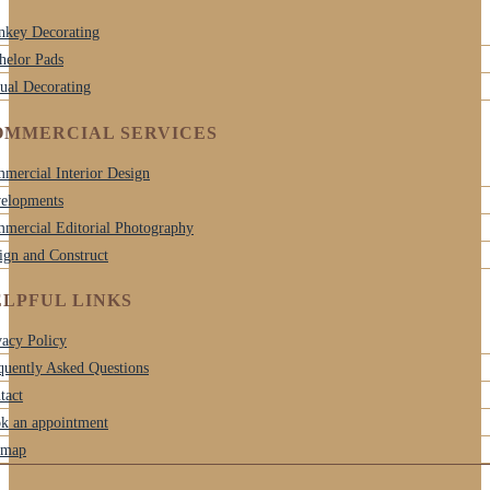
nkey Decorating
helor Pads
tual Decorating
OMMERCIAL SERVICES
mercial Interior Design
elopments
mercial Editorial Photography
ign and Construct
LPFUL LINKS
vacy Policy
quently Asked Questions
tact
k an appointment
emap