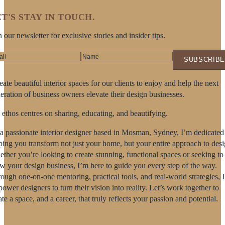
T'S STAY IN TOUCH.
n our newsletter for exclusive stories and insider tips.
SUBSCRIBE
reate beautiful interior spaces for our clients to enjoy and help the next
eration of business owners elevate their design businesses.
ethos centres on sharing, educating, and beautifying.
a passionate interior designer based in Mosman, Sydney, I’m dedicated
ping you transform not just your home, but your entire approach to desi
ther you’re looking to create stunning, functional spaces or seeking to
w your design business, I’m here to guide you every step of the way.
ough one-on-one mentoring, practical tools, and real-world strategies, I
ower designers to turn their vision into reality. Let’s work together to
ate a space, and a career, that truly reflects your passion and potential.