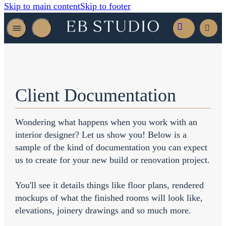
Skip to main content
Skip to footer
Client Documentation
Wondering what happens when you work with an
interior designer? Let us show you! Below is a
sample of the kind of documentation you can expect
us to create for your new build or renovation project.
You'll see it details things like floor plans, rendered
mockups of what the finished rooms will look like,
elevations, joinery drawings and so much more.