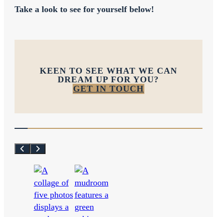
Take a look to see for yourself below!
KEEN TO SEE WHAT WE CAN
DREAM UP FOR YOU?
GET IN TOUCH