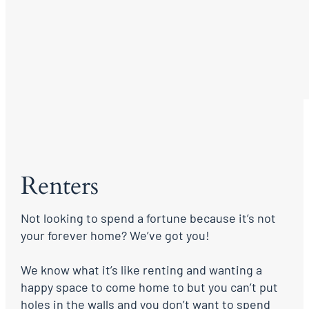
Renters
Not looking to spend a fortune because it’s not
your forever home? We’ve got you!
We know what it’s like renting and wanting a
happy space to come home to but you can’t put
holes in the walls and you don’t want to spend