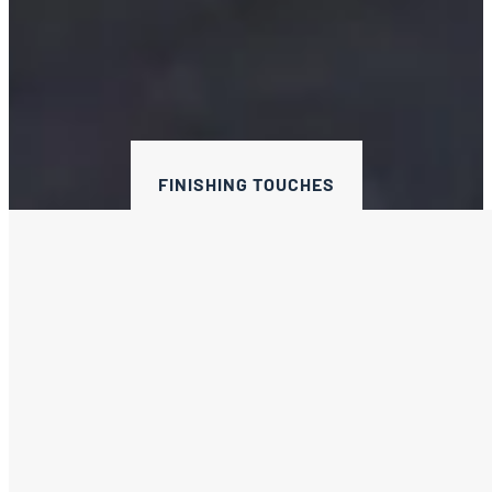
FINISHING TOUCHES