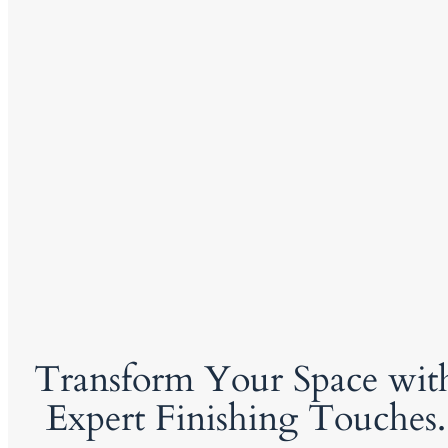
Transform Your Space wit
Expert Finishing Touches.