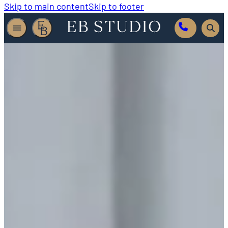
Skip to main content
Skip to footer