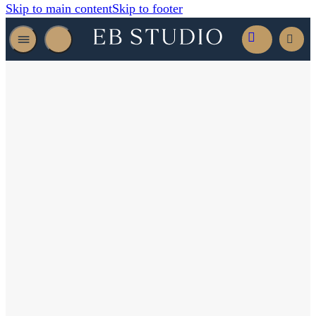
Skip to main content
Skip to footer