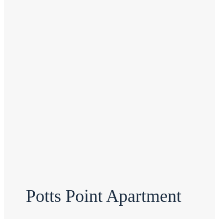
Potts Point Apartment