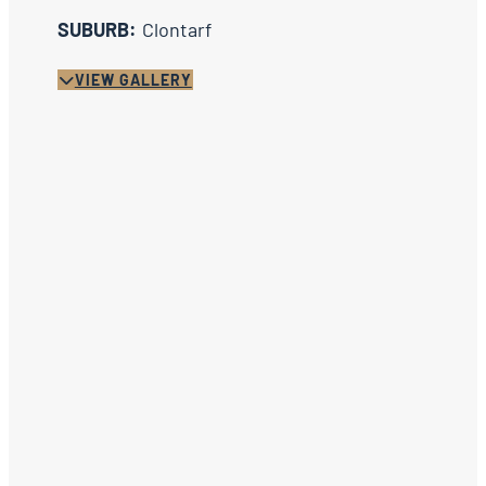
SUBURB:
Clontarf
VIEW GALLERY