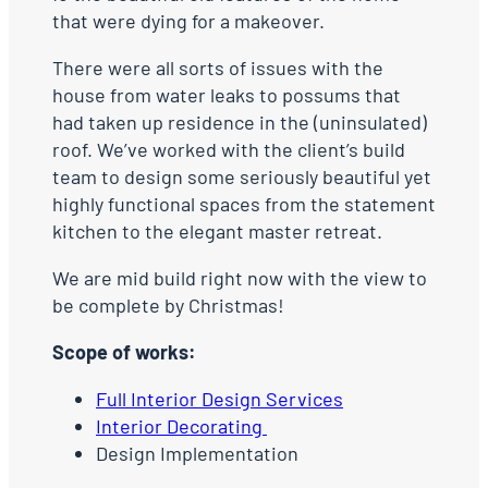
that were dying for a makeover.
There were all sorts of issues with the
house from water leaks to possums that
had taken up residence in the (uninsulated)
roof. We’ve worked with the client’s build
team to design some seriously beautiful yet
highly functional spaces from the statement
kitchen to the elegant master retreat.
We are mid build right now with the view to
be complete by Christmas!
Scope of works:
Full Interior Design Services
Interior Decorating
Design Implementation