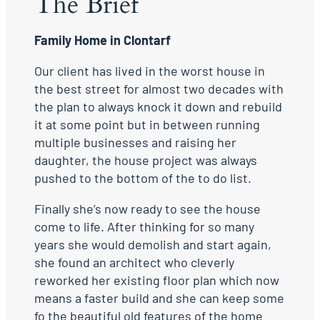
The Brief
Family Home in Clontarf
Our client has lived in the worst house in
the best street for almost two decades with
the plan to always knock it down and rebuild
it at some point but in between running
multiple businesses and raising her
daughter, the house project was always
pushed to the bottom of the to do list.
Finally she’s now ready to see the house
come to life. After thinking for so many
years she would demolish and start again,
she found an architect who cleverly
reworked her existing floor plan which now
means a faster build and she can keep some
fo the beautiful old features of the home