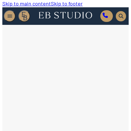
Skip to main content
Skip to footer