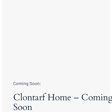
Coming Soon:
Clontarf Home – Comin
Soon